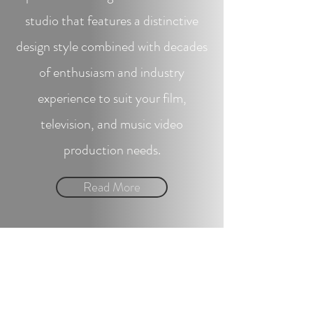
studio that features a distinctive
design style combined with decades
of enthusiasm and industry
experience to suit your film,
television, and music video
production needs.
Read More