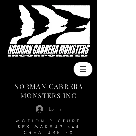
NORMAN CABRERA
MONSTERS INC
Log In
MOTION PICTURE
SFX MAKEUP
and
CREATURE FX