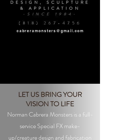
DESIGN, SCULPTURE
& APPLICATION
-SINCE 1984-
(818) 267-4756
cabreramonsters@gmail.com
LET US BRING YOUR
VISION TO LIFE
Norman Cabrera Monsters is a full-
service Special FX make-
up/creature design and fabrication